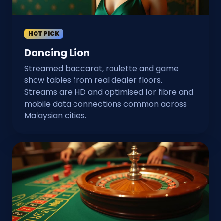
HOT PICK
Dancing Lion
Streamed baccarat, roulette and game
show tables from real dealer floors.
Streams are HD and optimised for fibre and
mobile data connections common across
Malaysian cities.