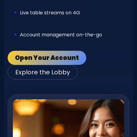
Live table streams on 4G
Account management on-the-go
Open Your Account
Explore the Lobby