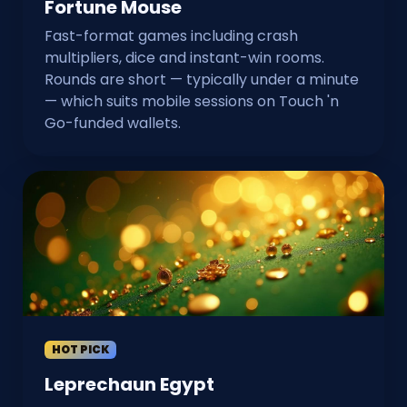
Fortune Mouse
Fast-format games including crash
multipliers, dice and instant-win rooms.
Rounds are short — typically under a minute
— which suits mobile sessions on Touch 'n
Go-funded wallets.
HOT PICK
Leprechaun Egypt