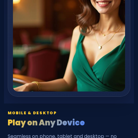
MOBILE & DESKTOP
Play on Any Device
Seamless on phone, tablet and desktop — no