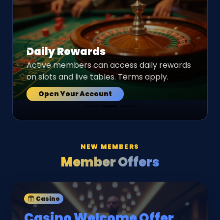
Daily Rewards
Previous
Next
Active members can access daily rewards
on slots and live tables. Terms apply.
Open Your Account
NEW MEMBERS
Member Offers
Casino
Casino Welcome Offer