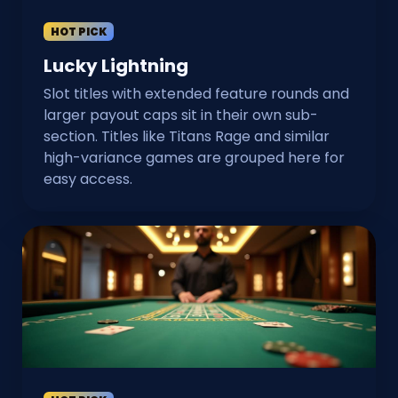
HOT PICK
Lucky Lightning
Slot titles with extended feature rounds and
larger payout caps sit in their own sub-
section. Titles like Titans Rage and similar
high-variance games are grouped here for
easy access.