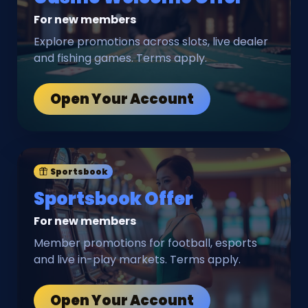
For new members
Explore promotions across slots, live dealer
and fishing games. Terms apply.
Open Your Account
Sportsbook
Sportsbook Offer
For new members
Member promotions for football, esports
and live in-play markets. Terms apply.
Open Your Account