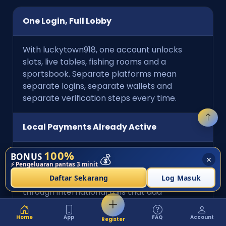
One Login, Full Lobby
With luckytown918, one account unlocks
slots, live tables, fishing rooms and a
sportsbook. Separate platforms mean
separate logins, separate wallets and
separate verification steps every time.
Local Payments Already Active
100%
Touch 'n Go, GrabPay, Boost dan FPX are
💰
BONUS
×
⏰ Tamat dalam 09:52
pre-configured at our checkout. Scattered
Daftar Sekarang
Log Masuk
platforms often force Malaysian accounts
through international rails that add
conversion delays and fees.
Home
App
FAQ
Account
Register