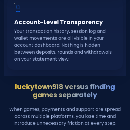
Account-Level Transparency
Your transaction history, session log and
wallet movements are all visible in your
account dashboard. Nothing is hidden
between deposits, rounds and withdrawals
on your statement view.
luckytown918 versus finding
games separately
When games, payments and support are spread
across multiple platforms, you lose time and
introduce unnecessary friction at every step.