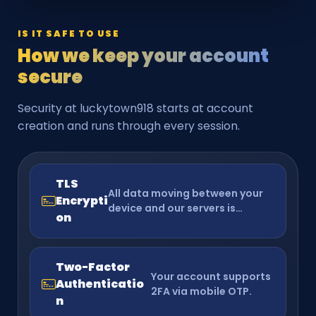
IS IT SAFE TO USE
How we keep your account
secure
Security at luckytown918 starts at account
creation and runs through every session.
TLS
All data moving between your
Encrypti
device and our servers is…
on
Two-Factor
Your account supports
Authenticatio
2FA via mobile OTP.
n