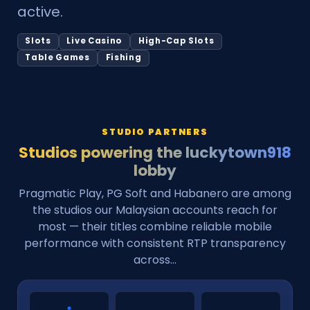
active.
Slots
Live Casino
High-Cap Slots
Table Games
Fishing
STUDIO PARTNERS
Studios powering the luckytown918
lobby
Pragmatic Play, PG Soft and Habanero are among
the studios our Malaysian accounts reach for
most — their titles combine reliable mobile
performance with consistent RTP transparency
across…