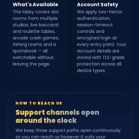
What's Available
Account Safety
The lobby covers slot
We apply two-factor
rooms from multiple
authentication,
studios, live baccarat
session-timeout
and roulette tables,
controls and
arcade crash games,
encrypted login at
fishing rooms and a
every entry point. Your
sportsbook — all
account details are
switchable without
stored with TLS-grade
leaving the page.
protection across all
device types.
HOW TO REACH US
Support channels open
around the clock
We keep three support paths open continuously
so you can reach us however it suits your