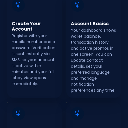
Create Your
Account Basics
Account
Your dashboard shows
Register with your
wallet balance,
mobile number and a
transaction history
password. Verification
and active promos in
is sent instantly via
one screen. You can
SMS, so your account
update contact
is active within
details, set your
minutes and your full
preferred language
lobby view opens
and manage
immediately.
notification
preferences any time.