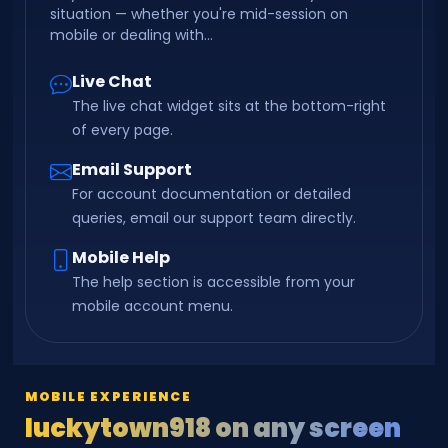
situation — whether you're mid-session on
mobile or dealing with…
Live Chat
The live chat widget sits at the bottom-right
of every page.
Email Support
For account documentation or detailed
queries, email our support team directly.
Mobile Help
The help section is accessible from your
mobile account menu.
MOBILE EXPERIENCE
luckytown918 on any screen