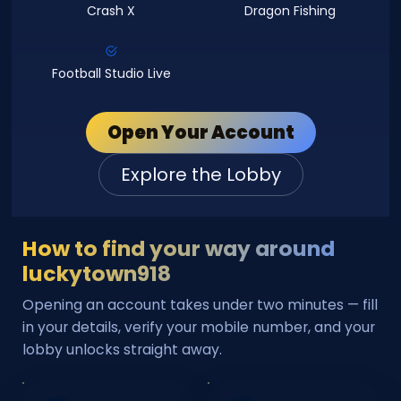
Crash X
Dragon Fishing
Football Studio Live
Open Your Account
Explore the Lobby
How to find your way around
luckytown918
Opening an account takes under two minutes — fill
in your details, verify your mobile number, and your
lobby unlocks straight away.