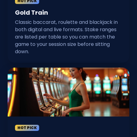
HOT PICK
Gold Train
Classic baccarat, roulette and blackjack in
both digital and live formats. Stake ranges
are listed per table so you can match the
game to your session size before sitting
down.
HOT PICK