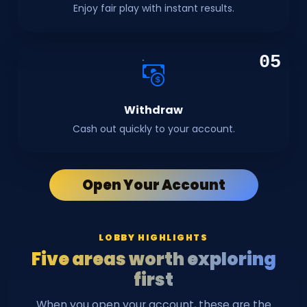
Enjoy fair play with instant results.
05
Withdraw
Cash out quickly to your account.
Open Your Account
LOBBY HIGHLIGHTS
Five areas worth exploring
first
When you open your account, these are the