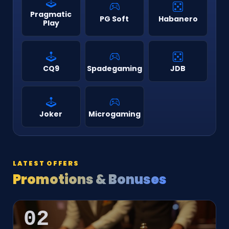
Pragmatic
PG Soft
Habanero
Play
CQ9
Spadegaming
JDB
Joker
Microgaming
LATEST OFFERS
Promotions & Bonuses
02