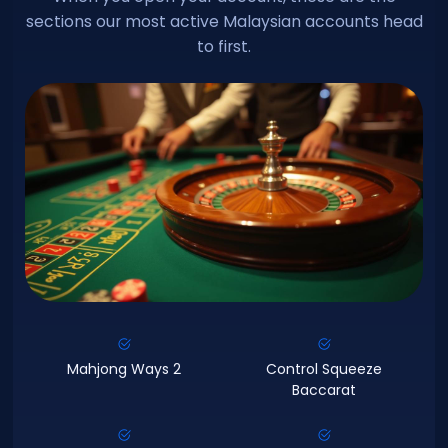
sections our most active Malaysian accounts head
to first.
Mahjong Ways 2
Control Squeeze
Baccarat