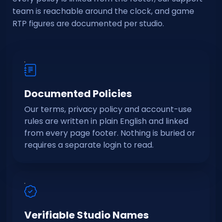
team is reachable around the clock, and game
RTP figures are documented per studio.
Documented Policies
Our terms, privacy policy and account-use
rules are written in plain English and linked
from every page footer. Nothing is buried or
requires a separate login to read.
Verifiable Studio Names