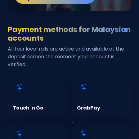
Payment methods for Malaysian
accounts
All four local rails are active and available at the
deposit screen the moment your account is
verified.
Touch 'n Go
GrabPay