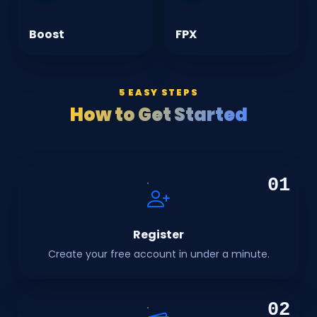
Boost
FPX
5 EASY STEPS
How to Get Started
01
Register
Create your free account in under a minute.
02