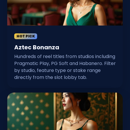
HOT PICK
Aztec Bonanza
Hundreds of reel titles from studios including
Pragmatic Play, PG Soft and Habanero. Filter
by studio, feature type or stake range
directly from the slot lobby tab.