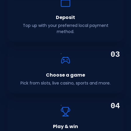
Deposit
Top up with your preferred local payment
method.
03
Choose a game
Pick from slots, live casino, sports and more.
04
Play & win