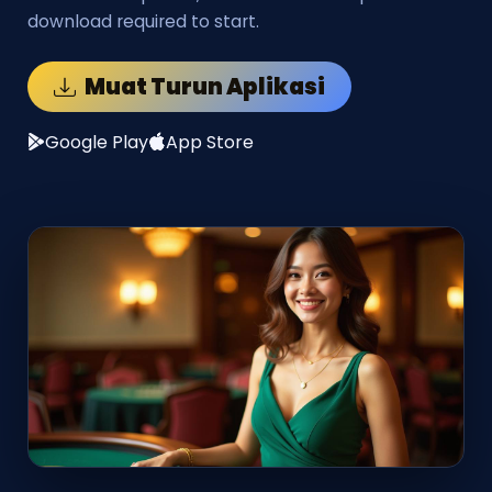
download required to start.
Muat Turun Aplikasi
Google Play
App Store