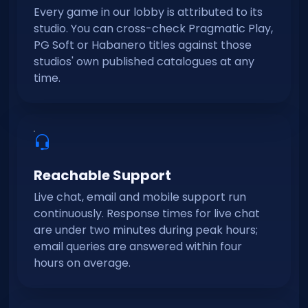
Every game in our lobby is attributed to its
studio. You can cross-check Pragmatic Play,
PG Soft or Habanero titles against those
studios' own published catalogues at any
time.
Reachable Support
Live chat, email and mobile support run
continuously. Response times for live chat
are under two minutes during peak hours;
email queries are answered within four
hours on average.