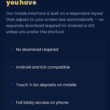
you have
Our mobile interface is built on a responsive layout
that adjusts to your screen size automatically — no
separate download required for Android or iOS
unless you prefer the shortcut.
No download required
Android and iOS compatible
Touch 'n Go deposits on mobile
Full lobby access on phone