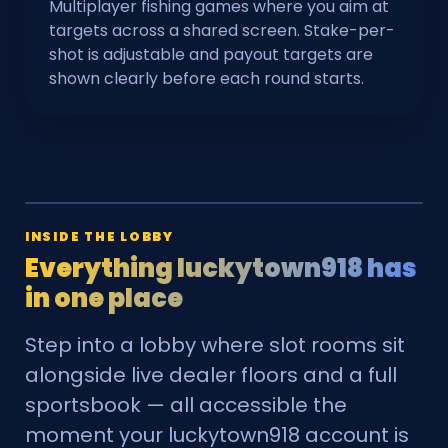
Multiplayer fishing games where you aim at
targets across a shared screen. Stake-per-
shot is adjustable and payout targets are
shown clearly before each round starts.
INSIDE THE LOBBY
Everything luckytown918 has
in one place
Step into a lobby where slot rooms sit
alongside live dealer floors and a full
sportsbook — all accessible the
moment your luckytown918 account is