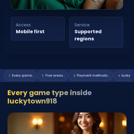
Access
Service
Mobile first
Supported
regions
Every game…
Five areas…
Payment methods…
luckyt
1
2
3
4
Every game type inside
luckytown918