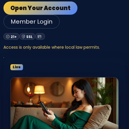
Open Your Account
Member Login
21+
SSL
Access is only available where local law permits.
Live