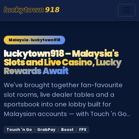
luckytown918
Malaysia · luckytown918
luckytown918 – Malaysia's
Slots and Live Casino, Lucky
Rewards Await
We've brought together fan-favourite
slot rooms, live dealer tables and a
sportsbook into one lobby built for
Malaysian accounts — with Touch 'n Go…
Touch 'n Go
GrabPay
Boost
FPX