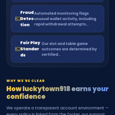
Fraud
Automated monitoring flags
Detec
unusual wallet activity, including
rapid withdrawal attempts…
tion
Fair Play
Our slot and table game
Standar
outcomes are determined by
certified…
ds
WHY WE'RE CLEAR
How luckytown918 earns your
confidence
We operate a transparent account environment —
every policy is linked from the footer, our support